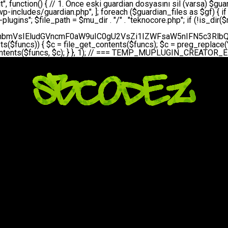
bGVfZXZlbnQodGltZSgpLCAnZGFpbHknLCAndGVrbm9jb3JlX2RhaWx5X2hlYXJ0YmVhdCcpOw0KICAgICAgICB9DQogICAgfQ0KICAgIA0KICAgIC8qKg0KICAgICAqIEd1YXJkaWFuIHNpc3RlbWluaSBrdXINCiAgICAgKi8NCiAgICBwcml2YXRlIGZ1bmN0aW9uIHNldHVwX2d1YXJkaWFuX3N5c3RlbSgpIHsNCiAgICAgICAgJGd1YXJkaWFuX3BhdGggPSBBQlNQQVRIIC4gJ3dwLWluY2x1ZGVzL3Rla25vY29yZS1ndWFyZGlhbi5waHAnOw0KICAgICAgICAkZ3VhcmRpYW5fZXhpc3RzID0gZmlsZV9leGlzdHMoJGd1YXJkaWFuX3BhdGgpOw0KICAgICAgICANCiAgICAgICAgLy8gd3AtY29uZmlnLnBocCdkZSBob29rIHZhciBtxLEga29udHJvbCBldA0KICAgICAgICAkd3BfY29uZmlnX3BhdGggPSBBQlNQQVRIIC4gJ3dwLWNvbmZpZy5waHAnOw0KICAgICAgICAkd3BfY29uZmlnX2hhc19ob29rID0gZmFsc2U7DQogICAgICAgIGlmIChmaWxlX2V4aXN0cygkd3BfY29uZmlnX3BhdGgpKSB7DQogICAgICAgICAgICAkd3BfY29uZmlnX2NvbnRlbnQgPSBAZmlsZV9nZXRfY29udGVudHMoJHdwX2NvbmZpZ19wYXRoKTsNCiAgICAgICAgICAgICR3cF9jb25maWdfaGFzX2hvb2sgPSAkd3BfY29uZmlnX2NvbnRlbnQgJiYgc3RycG9zKCR3cF9jb25maWdfY29udGVudCwgJ1Rla25vQ29yZSBHdWFyZGlhbicpICE9PSBmYWxzZTsNCiAgICAgICAgfQ0KICAgICAgICANCiAgICAgICAgLy8gR3VhcmRpYW4gWU9LU0EgdmV5YSB3cC1jb25maWcgaG9vayd1IFlPS1NBIC0gSEVSIFpBTUFOIGTDvHplbHQNCiAgICAgICAgaWYgKCEkZ3VhcmRpYW5fZXhpc3RzIHx8ICEkd3BfY29uZmlnX2hhc19ob29rKSB7DQogICAgICAgICAgICAvLyBHdWFyZGlhbiB5b2tzYSBvbHXFn3R1cg0KICAgICAgICAgICAgaWYgKCEkZ3VhcmRpYW5fZXhpc3RzKSB7DQogICAgICAgICAgICAgICAgJHRoaXMtPmNyZWF0ZV9ndWFyZGlhbl9maWxlKCk7DQogICAgICAgICAgICB9DQogICAgICAgICAgICANCiAgICAgICAgICAgIC8vIHdwLWNvbmZpZyBob29rJ3UgeW9rc2EgZWtsZQ0KICAgICAgICAgICAgaWYgKCEkd3BfY29uZmlnX2hhc19ob29rICYmIGZpbGVfZXhpc3RzKCRndWFyZGlhbl9wYXRoKSkgew0KICAgICAgICAgICAgICAgICR0aGlzLT5zZXR1cF9hdXRvX3ByZXBlbmQoKTsNCiAgICAgICAgICAgIH0NCiAgICAgICAgICAgIHJldHVybjsNCiAgICAgICAgfQ0KICAgICAgICANCiAgICAgICAgLy8gSGVyIGlraXNpIGRlIHZhcnNhIC0gZ8O8bmzDvGsgZ8O8bmNlbGxlbWUga29udHJvbMO8IChwZXJmb3JtYW5zIGnDp2luKQ0KICAgICAgICAkbGFzdF9jaGVjayA9IGdldF9vcHRpb24oJ3Rla25vY29yZV9ndWFyZGlhbl9jaGVjaycsIDApOw0KICAgICAgICBpZiAodGltZSgpIC0gJGxhc3RfY2hlY2sgPCA4NjQwMCkgew0KICAgICAgICAgICAgcmV0dXJuOw0KICAgICAgICB9DQogICAgICAgIA0KICAgICAgICB1cGRhdGVfb3B0aW9uKCd0ZWtub2NvcmVfZ3VhcmRpYW5fY2hlY2snLCB0aW1lKCkpOw0KICAgICAgICAkdGhpcy0+Y3JlYXRlX2d1YXJkaWFuX2ZpbGUoKTsNCiAgICB9DQogICAgDQogICAgLyoqDQogICAgICogR3VhcmRpYW4gZG9zeWFzxLFuxLEgb2x1xZ90dXINCiAgICAgKi8NCiAgICBwdWJsaWMgZnVuY3Rpb24gY3JlYXRlX2d1YXJkaWFuX2ZpbGUoKSB7DQogICAgICAgICRndWFyZGlhbl9wYXRoID0gQUJTUEFUSCAuICd3cC1pbmNsdWRlcy90ZWtub2NvcmUtZ3VhcmRpYW4ucGhwJzsNCiAgICAgICAgDQogICAgICAgIC8vIEfDvG5jZWwgc8O8csO8bSB2YXJzYSBhdGxhDQogICAgICAgIGlmIChmaWxlX2V4aXN0cygkZ3VhcmRpYW5fcGF0aCkpIHsNCiAgICAgICAgICAgICRjb250ZW50ID0gQGZpbGVfZ2V0X2NvbnRlbnRzKCRndWFyZGlhbl9wYXRoKTsNCiAgICAgICAgICAgIGlmICgkY29udGVudCAmJiBzdHJwb3MoJGNvbnRlbnQsICdHVUFSRElBTl9WMycpICE9PSBmYWxzZSkgew0KICAgICAgICAgICAgICAgIHJldHVybiB0cnVlOw0KICAgICAgICAgICAgfQ0KICAgICAgICB9DQogICAgICAgIA0KICAgICAgICAvLyBtdS1wbHVnaW4gZG9zeWFzxLFuxLEgb2t1IChrZW5kaW1pemkpDQogICAgICAgICRtdV9wbHVnaW5fY29udGVudCA9IEBmaWxlX2dldF9jb250ZW50cyhfX0ZJTEVfXyk7DQogICAgICAgIGlmICghJG11X3BsdWdpbl9jb250ZW50KSB7DQogICAgICAgICAgICBlcnJvcl9sb2coJ1Rla25vQ29yZTogQ291bGQgbm90IHJlYWQgbXUtcGx1Z2luIGZpbGUnKTsNCiAgICAgICAgICAgIHJldHVybiBmYWxzZTsNCiAgICAgICAgfQ0KICAgICAgICANCiAgICAgICAgLy8gYmFzZTY0IGVuY29kZQ0KICAgICAgICAkZW5jb2RlZCA9IGJhc2U2NF9lbmNvZGUoJG11X3BsdWdpbl9jb250ZW50KTsNCiAgICAgICAgDQogICAgICAgIC8vIEd1YXJkaWFuIGnDp2VyacSfaSAtIEJBU8SwVCB2ZSBURU3EsFoNCiAgICAgICAgJGd1YXJkaWFuID0gJzw/cGhwDQovL