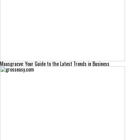
Maasgracve: Your Guide to the Latest Trends in Business