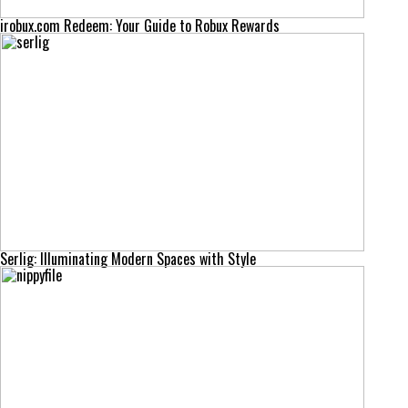
irobux.com Redeem: Your Guide to Robux Rewards
Serlig: Illuminating Modern Spaces with Style