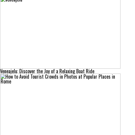
Veneajelu: Discover the Joy of a Relaxing Boat Ride