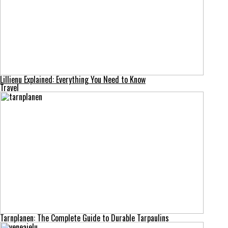
Lillienu Explained: Everything You Need to Know
Travel
Tarnplanen: The Complete Guide to Durable Tarpaulins