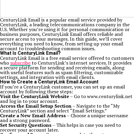
CenturyLink Email is a popular email service provided by
CenturyLink, a leading telecommunications company in the
U.S. Whether you’re using it for personal communication or
business purposes, CenturyLink Email offers reliable and
secure access to your messages. In this guide, we’ll cover
everything you need to know, from setting up your email
account to troubleshooting common issues.
What Is CenturyLink Email?
CenturyLink Email is a free email service offered to customers
who
subscribe
to CenturyLink’s internet services. It provides
a secure platform for sending and receiving emails, along
with useful features such as spam filtering, customizable
settings, and integration with email clients.
How to Create a CenturyLink Email Account
If you’re a CenturyLink customer, you can set up an email
account by following these steps:
Visit the CenturyLink Website
– Go to www.centurylink.net
and log in to your account.
Access the Email Setup Section
– Navigate to the “My
CenturyLink” section and select “Email Settings.”
Create a New Email Address
– Choose a unique username
and a strong password.
Set Security Questions
– This helps in case you need to
recover your account later.