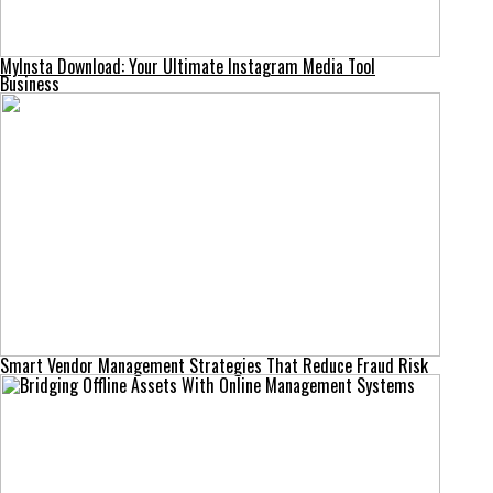
MyInsta Download: Your Ultimate Instagram Media Tool
Business
Smart Vendor Management Strategies That Reduce Fraud Risk