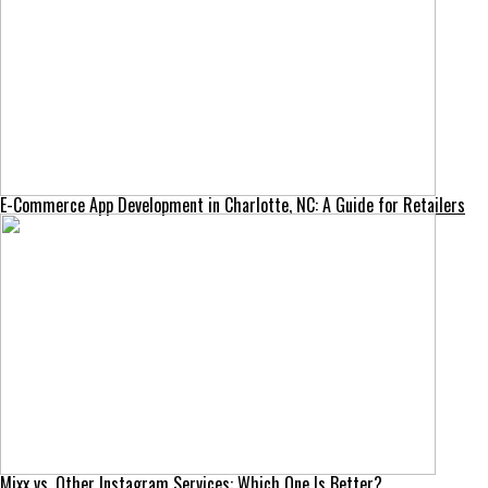
E-Commerce App Development in Charlotte, NC: A Guide for Retailers
Mixx vs. Other Instagram Services: Which One Is Better?