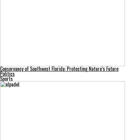
Conservancy of Southwest Florida: Protecting Nature’s Future
Politics
Sports