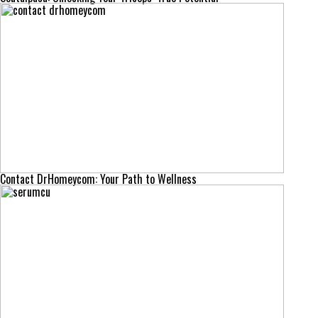
Contact DrHomeycom: Your Path to Wellness