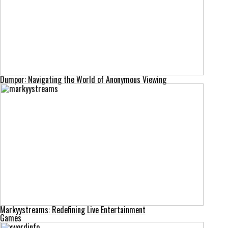
Dumpor: Navigating the World of Anonymous Viewing
Markyystreams: Redefining Live Entertainment
Games