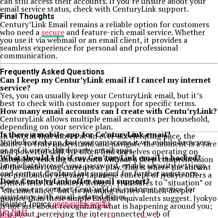
can still access their accounts. If you’re unsure about your
email service status, check with CenturyLink support.
Final Thoughts
Century’Link Email remains a reliable option for customers
who need a
secure
and feature-rich email service. Whether
you use it via webmail or an email client, it provides a
seamless experience for personal and professional
communication.
Frequently Asked Questions
Can I keep my Centur’yLink email if I cancel my internet
service?
Yes, you can usually keep your CenturyLink email, but it’s
best to check with customer support for specific terms.
How many email accounts can I create with Centu’ryLink?
CenturyLink allows multiple email accounts per household,
depending on your service plan.
Is there a mobile app for Ce’nturyLink email?
In a world that moves at an ever-accelerating pace, the
No dedicated app, but you can access it via mobile browsers
ability to truly understand and navigate the moment is a rare
or set it up on third-party email apps.
and powerful skill. We often find ourselves operating on
What should I do if my Cen’turyLink email is hacked?
autopilot, reacting to events without a deep comprehension
Immediately reset your password, enable security settings,
of the underlying currents at play. This is where the ancient
and contact CenturyLink support for further assistance.
yet profoundly relevant Japanese concept of jyokyo offers a
Does Centu’ryLink offer email support?
critical lens for modern living. It translates to “situation” or
Yes, you can contact Cent’uryLink customer service for
“circumstance,” but its meaning carries a much deeper
assistance with email-related issues.
nuance than these simple English equivalents suggest. Jyokyo
Related Topics:
centurylink email
is not just about recognizing what is happening around you;
Up Next
it is about perceiving the interconnected web of