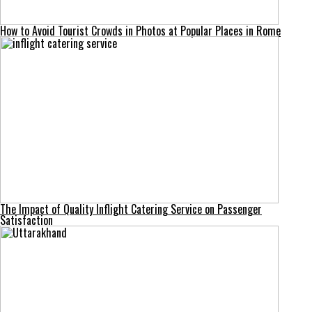
How to Avoid Tourist Crowds in Photos at Popular Places in Rome
The Impact of Quality Inflight Catering Service on Passenger
Satisfaction