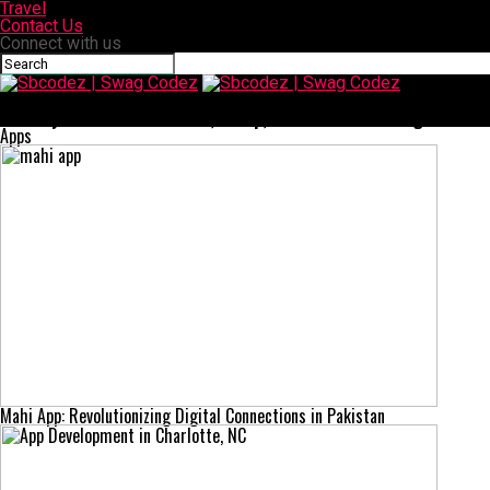
Travel
Contact Us
Connect with us
Sbcodez | Swag Codez
CenturyLink Email: Features, Setup, and Troubleshooting Guide
Apps
Mahi App: Revolutionizing Digital Connections in Pakistan