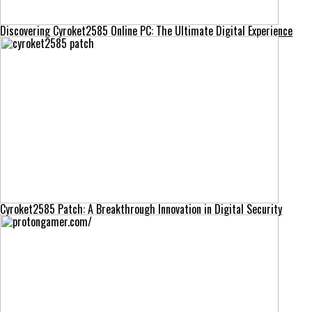
Discovering Cyroket2585 Online PC: The Ultimate Digital Experience
Cyroket2585 Patch: A Breakthrough Innovation in Digital Security