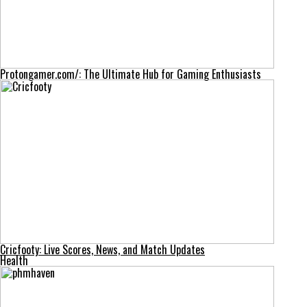
Protongamer.com/: The Ultimate Hub for Gaming Enthusiasts
Cricfooty: Live Scores, News, and Match Updates
Health