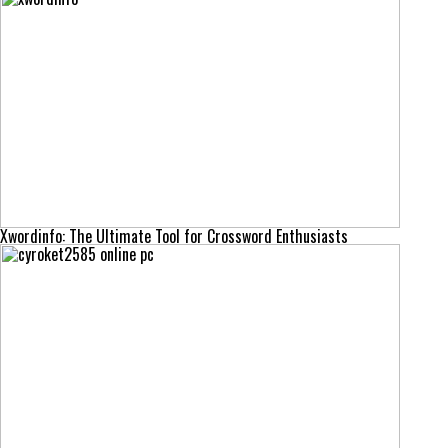
Xwordinfo: The Ultimate Tool for Crossword Enthusiasts