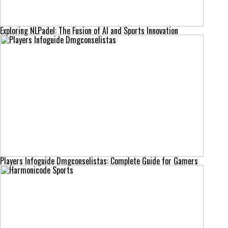
Exploring NLPadel: The Fusion of AI and Sports Innovation
Players Infoguide Dmgconselistas: Complete Guide for Gamers