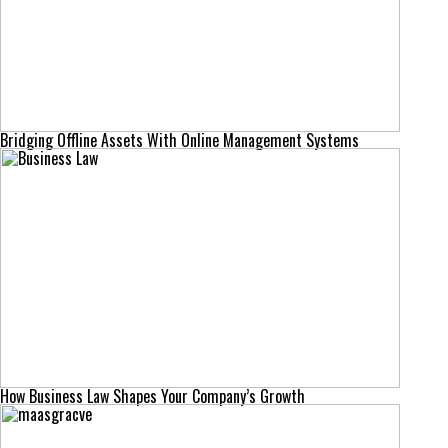
Bridging Offline Assets With Online Management Systems
How Business Law Shapes Your Company’s Growth