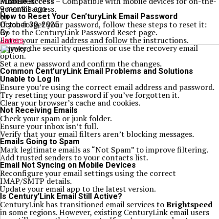
Mobile Access
– Compatible with mobile devices for on-the-
Published
go email access.
9 months ago
How to Reset Your Cen’turyLink Email Password
on
If you forget your password, follow these steps to reset it:
October 30, 2025
Go to the CenturyLink Password Reset page.
By
Enter your email address and follow the instructions.
James
Answer the security questions or use the recovery email
option.
Set a new password and confirm the changes.
Common Cent’uryLink Email Problems and Solutions
Unable to Log In
Ensure you’re using the correct email address and password.
Try resetting your password if you’ve forgotten it.
Clear your browser’s cache and cookies.
Not Receiving Emails
Check your spam or junk folder.
Ensure your inbox isn’t full.
Verify that your email filters aren’t blocking messages.
Emails Going to Spam
Mark legitimate emails as “Not Spam” to improve filtering.
Add trusted senders to your contacts list.
Email Not Syncing on Mobile Devices
Reconfigure your email settings using the correct
IMAP/SMTP details.
Update your email app to the latest version.
Is Century’Link Email Still Active?
CenturyLink has transitioned email services to
Brightspeed
in some regions. However, existing CenturyLink email users