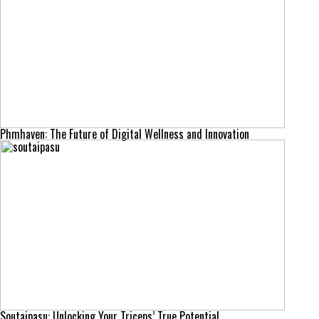
Phmhaven: The Future of Digital Wellness and Innovation
Soutaipasu: Unlocking Your Triceps’ True Potential