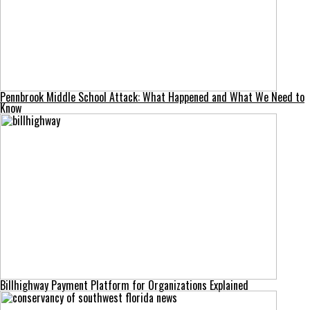
Pennbrook Middle School Attack: What Happened and What We Need to
Know
Billhighway Payment Platform for Organizations Explained