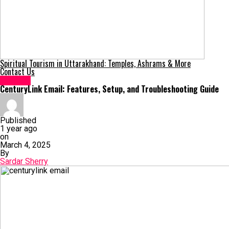
Spiritual Tourism in Uttarakhand: Temples, Ashrams & More
Contact Us
General
CenturyLink Email: Features, Setup, and Troubleshooting Guide
Published
1 year ago
on
March 4, 2025
By
Sardar Sherry