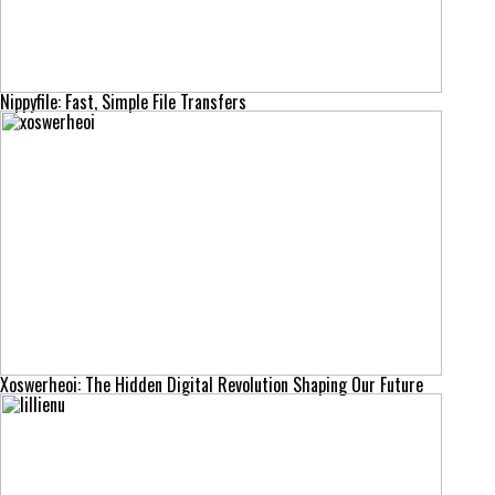
Nippyfile: Fast, Simple File Transfers
Xoswerheoi: The Hidden Digital Revolution Shaping Our Future