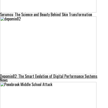
Serumcu: The Science and Beauty Behind Skin Transformation
Depomin82: The Smart Evolution of Digital Performance Systems
News