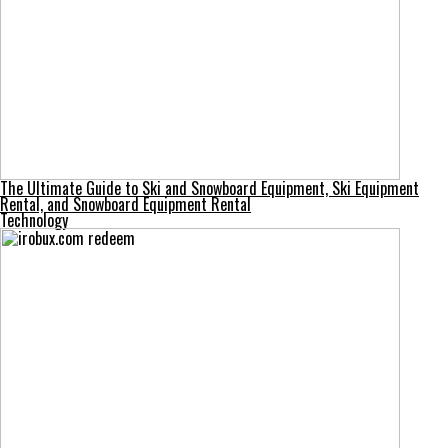
The Ultimate Guide to Ski and Snowboard Equipment, Ski Equipment
Rental, and Snowboard Equipment Rental
Technology