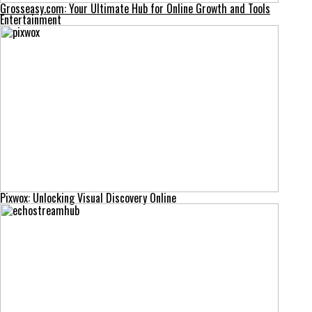
Grosseasy.com: Your Ultimate Hub for Online Growth and Tools
Entertainment
Pixwox: Unlocking Visual Discovery Online