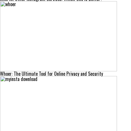
Whoer: The Ultimate Tool for Online Privacy and Security