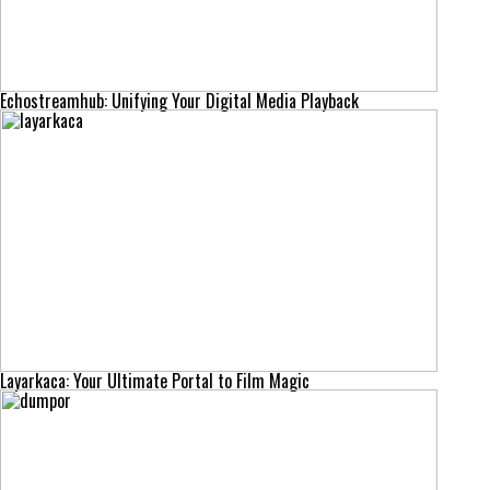
Echostreamhub: Unifying Your Digital Media Playback
Layarkaca: Your Ultimate Portal to Film Magic