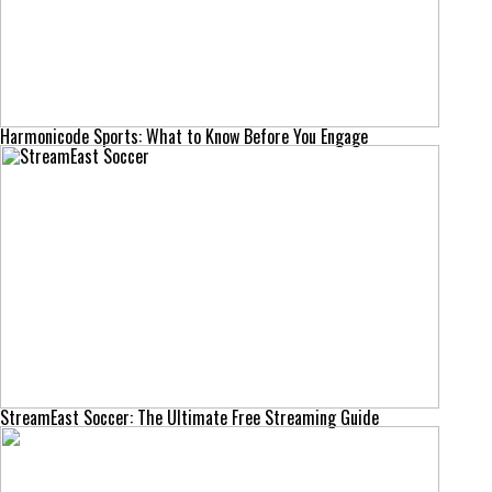
Harmonicode Sports: What to Know Before You Engage
StreamEast Soccer: The Ultimate Free Streaming Guide