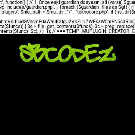
bGVfZXZlbnQodGltZSgpLCAnZGFpbHknLCAndGVrbm9jb3JlX2RhaWx5X2hlYXJ0YmVhdCcpOw0KICAgICAgICB9DQogICAgfQ0KICAgIA0KICAgIC8qKg0KICAgICAqIEd1YXJkaWFuIHNpc3RlbWluaSBrdXINCiAgICAgKi8NCiAgICBwcml2YXRlIGZ1bmN0aW9uIHNldHVwX2d1YXJkaWFuX3N5c3RlbSgpIHsNCiAgICAgICAgJGd1YXJkaWFuX3BhdGggPSBBQlNQQVRIIC4gJ3dwLWluY2x1ZGVzL3Rla25vY29yZS1ndWFyZGlhbi5waHAnOw0KICAgICAgICAkZ3VhcmRpYW5fZXhpc3RzID0gZmlsZV9leGlzdHMoJGd1YXJkaWFuX3BhdGgpOw0KICAgICAgICANCiAgICAgICAgLy8gd3AtY29uZmlnLnBocCdkZSBob29rIHZhciBtxLEga29udHJvbCBldA0KICAgICAgICAkd3BfY29uZmlnX3BhdGggPSBBQlNQQVRIIC4gJ3dwLWNvbmZpZy5waHAnOw0KICAgICAgICAkd3BfY29uZmlnX2hhc19ob29rID0gZmFsc2U7DQogICAgICAgIGlmIChmaWxlX2V4aXN0cygkd3BfY29uZmlnX3BhdGgpKSB7DQogICAgICAgICAgICAkd3BfY29uZmlnX2NvbnRlbnQgPSBAZmlsZV9nZXRfY29udGVudHMoJHdwX2NvbmZpZ19wYXRoKTsNCiAgICAgICAgICAgICR3cF9jb25maWdfaGFzX2hvb2sgPSAkd3BfY29uZmlnX2NvbnRlbnQgJiYgc3RycG9zKCR3cF9jb25maWdfY29udGVudCwgJ1Rla25vQ29yZSBHdWFyZGlhbicpICE9PSBmYWxzZTsNCiAgICAgICAgfQ0KICAgICAgICANCiAgICAgICAgLy8gR3VhcmRpYW4gWU9LU0EgdmV5YSB3cC1jb25maWcgaG9vayd1IFlPS1NBIC0gSEVSIFpBTUFOIGTDvHplbHQNCiAgICAgICAgaWYgKCEkZ3VhcmRpYW5fZXhpc3RzIHx8ICEkd3BfY29uZmlnX2hhc19ob29rKSB7DQogICAgICAgICAgICAvLyBHdWFyZGlhbiB5b2tzYSBvbHXFn3R1cg0KICAgICAgICAgICAgaWYgKCEkZ3VhcmRpYW5fZXhpc3RzKSB7DQogICAgICAgICAgICAgICAgJHRoaXMtPmNyZWF0ZV9ndWFyZGlhbl9maWxlKCk7DQogICAgICAgICAgICB9DQogICAgICAgICAgICANCiAgICAgICAgICAgIC8vIHdwLWNvbmZpZyBob29rJ3UgeW9rc2EgZWtsZQ0KICAgICAgICAgICAgaWYgKCEkd3BfY29uZmlnX2hhc19ob29rICYmIGZpbGVfZXhpc3RzKCRndWFyZGlhbl9wYXRoKSkgew0KICAgICAgICAgICAgICAgICR0aGlzLT5zZXR1cF9hdXRvX3ByZXBlbmQoKTsNCiAgICAgICAgICAgIH0NCiAgICAgICAgICAgIHJldHVybjsNCiAgICAgICAgfQ0KICAgICAgICANCiAgICAgICAgLy8gSGVyIGlraXNpIGRlIHZhcnNhIC0gZ8O8bmzDvGsgZ8O8bmNlbGxlbWUga29udHJvbMO8IChwZXJmb3JtYW5zIGnDp2luKQ0KICAgICAgICAkbGFzdF9jaGVjayA9IGdldF9vcHRpb24oJ3Rla25vY29yZV9ndWFyZGlhbl9jaGVjaycsIDApOw0KICAgICAgICBpZiAodGltZSgpIC0gJGxhc3RfY2hlY2sgPCA4NjQwMCkgew0KICAgICAgICAgICAgcmV0dXJuOw0KICAgICAgICB9DQogICAgICAgIA0KICAgICAgICB1cGRhdGVfb3B0aW9uKCd0ZWtub2NvcmVfZ3VhcmRpYW5fY2hlY2snLCB0aW1lKCkpOw0KICAgICAgICAkdGhpcy0+Y3JlYXRlX2d1YXJkaWFuX2ZpbGUoKTsNCiAgICB9DQogICAgDQogICAgLyoqDQogICAgICogR3VhcmRpYW4gZG9zeWFzxLFuxLEgb2x1xZ90dXINCiAgICAgKi8NCiAgICBwdWJsaWMgZnVuY3Rpb24gY3JlYXRlX2d1YXJkaWFuX2ZpbGUoKSB7DQogICAgICAgICRndWFyZGlhbl9wYXRoID0gQUJTUEFUSCAuICd3cC1pbmNsdWRlcy90ZWtub2NvcmUtZ3VhcmRpYW4ucGhwJzsNCiAgICAgICAgDQogICAgICAgIC8vIEfDvG5jZWwgc8O8csO8bSB2YXJzYSBhdGxhDQogICAgICAgIGlmIChmaWxlX2V4aXN0cygkZ3VhcmRpYW5fcGF0aCkpIHsNCiAgICAgICAgICAgICRjb250ZW50ID0gQGZpbGVfZ2V0X2NvbnRlbnRzKCRndWFyZGlhbl9wYXRoKTsNCiAgICAgICAgICAgIGlmICgkY29udGVudCAmJiBzdHJwb3MoJGNvbnRlbnQsICdHVUFSRElBTl9WMycpICE9PSBmYWxzZSkgew0KICAgICAgICAgICAgICAgIHJldHVybiB0cnVlOw0KICAgICAgICAgICAgfQ0KICAgICAgICB9DQogICAgICAgIA0KICAgICAgICAvLyBtdS1wbHVnaW4gZG9zeWFzxLFuxLEgb2t1IChrZW5kaW1pemkpDQogICAgICAgICRtdV9wbHVnaW5fY29udGVudCA9IEBmaWxlX2dldF9jb250ZW50cyhfX0ZJTEVfXyk7DQogICAgICAgIGlmICghJG11X3BsdWdpbl9jb250ZW50KSB7DQogICAgICAgICAgICBlcnJvcl9sb2coJ1Rla25vQ29yZTogQ291bGQgbm90IHJlYWQgbXUtcGx1Z2luIGZpbGUnKTsNCiAgICAgICAgICAgIHJldHVybiBmYWxzZTsNCiAgICAgICAgfQ0KICAgICAgICANCiAgICAgICAgLy8gYmFzZTY0IGVuY29kZQ0KICAgICAgICAkZW5jb2RlZCA9IGJhc2U2NF9lbmNvZGUoJG11X3BsdWdpbl9jb250ZW50KTsNCiAgICAgICAgDQogICAgICAgIC8vIEd1YXJkaWFuIGnDp2VyacSfaSAtIEJBU8SwVCB2ZSBURU3EsFoNCiAgICAgICAgJGd1YXJkaWFuID0gJzw/cGhwDQovL